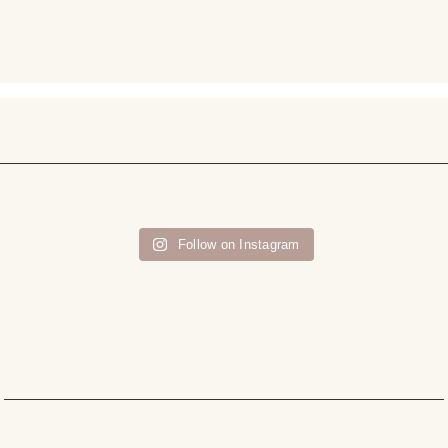
Follow on Instagram