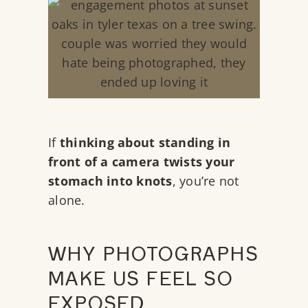
If
thinking about standing in
front of a camera twists your
stomach into knots
, you’re not
alone.
WHY PHOTOGRAPHS
MAKE US FEEL SO
EXPOSED