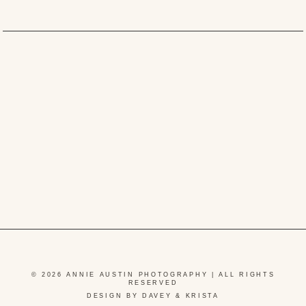
© 2026 ANNIE AUSTIN PHOTOGRAPHY | ALL RIGHTS
RESERVED
DESIGN BY DAVEY & KRISTA