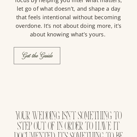
let go of what doesn’t, and shape a day
that feels intentional without becoming
overdone. It’s not about doing more, it’s
about knowing what’s yours.
Get the Guide
YOUR WEDDING ISN’T SOMETHING TO
STEP OUT OF IN ORDER TO HAVE IT
DOCUMENTED. IT’S SOMETHING TO BE