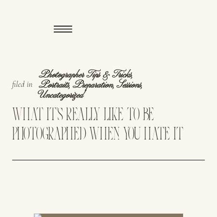
Photographer Tips & Tricks
,
filed in
Portraits
,
Preparation
,
Sessions
,
Uncategorized
WHAT IT’S REALLY LIKE TO BE
PHOTOGRAPHED WHEN YOU HATE IT