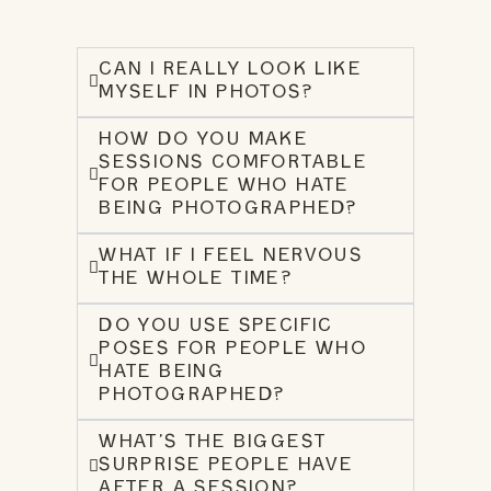
CAN I REALLY LOOK LIKE
MYSELF IN PHOTOS?
HOW DO YOU MAKE
SESSIONS COMFORTABLE
FOR PEOPLE WHO HATE
BEING PHOTOGRAPHED?
WHAT IF I FEEL NERVOUS
THE WHOLE TIME?
DO YOU USE SPECIFIC
POSES FOR PEOPLE WHO
HATE BEING
PHOTOGRAPHED?
WHAT’S THE BIGGEST
SURPRISE PEOPLE HAVE
AFTER A SESSION?