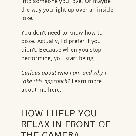
into someone you love. Or maybe
the way you light up over an inside
joke.
You don’t need to know how to
pose. Actually, I’d prefer if you
didn’t. Because when you stop
performing, you start being.
Curious about who I am and why I
take this approach?
Learn more
about me here.
HOW I HELP YOU
RELAX IN FRONT OF