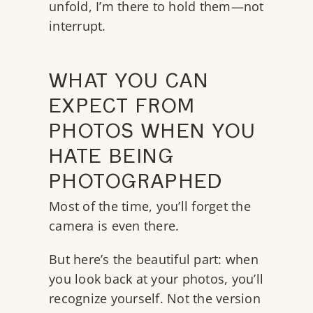
unfold, I’m there to hold them—not
interrupt.
WHAT YOU CAN
EXPECT FROM
PHOTOS WHEN YOU
HATE BEING
PHOTOGRAPHED
Most of the time, you’ll forget the
camera is even there.
But here’s the beautiful part: when
you look back at your photos, you’ll
recognize yourself. Not the version