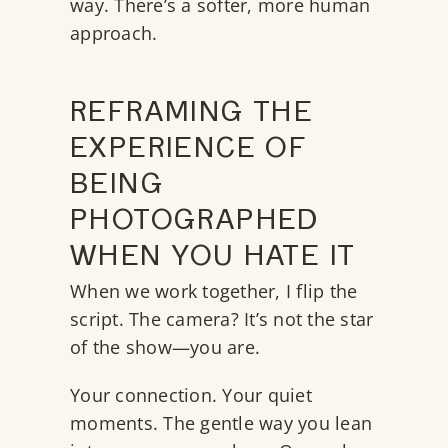
way. There’s a softer, more human
approach.
REFRAMING THE
EXPERIENCE OF
BEING
PHOTOGRAPHED
WHEN YOU HATE IT
When we work together, I flip the
script. The camera? It’s not the star
of the show—you are.
Your connection. Your quiet
moments. The gentle way you lean