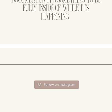
FULLY INSIDE OF WHILE IT’S
HAPPENING.
Follow on Instagram