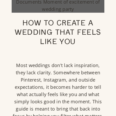
HOW TO CREATE A
WEDDING THAT FEELS
LIKE YOU
Most weddings don’t lack inspiration,
they lack clarity. Somewhere between
Pinterest, Instagram, and outside
expectations, it becomes harder to tell
what actually feels like you and what
simply looks good in the moment. This
guide is meant to bring that back into
focus by helping you filter what matters,