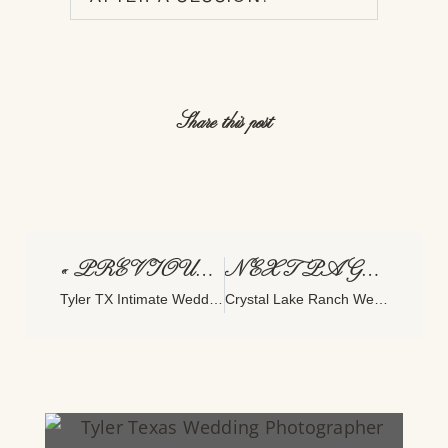
Share this post
« PREVIOUS PAGE
NEXT PAGE »
Tyler TX Intimate Wedding Photographer: Why This Hidden Gem Is Perfect For Artful Celebrations
Crystal Lake Ranch Wedding In Broken Bow