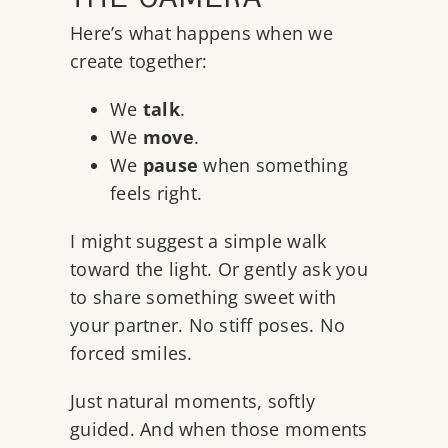
THE CAMERA
Here’s what happens when we
create together:
We
talk
.
We
move
.
We
pause
when something
feels right.
I might suggest a simple walk
toward the light. Or gently ask you
to share something sweet with
your partner. No stiff poses. No
forced smiles.
Just natural moments, softly
guided. And when those moments