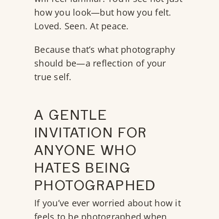
how you look—but how you felt.
Loved. Seen. At peace.
Because that’s what photography
should be—a reflection of your
true self.
A GENTLE
INVITATION FOR
ANYONE WHO
HATES BEING
PHOTOGRAPHED
If you’ve ever worried about how it
feels to be photographed when