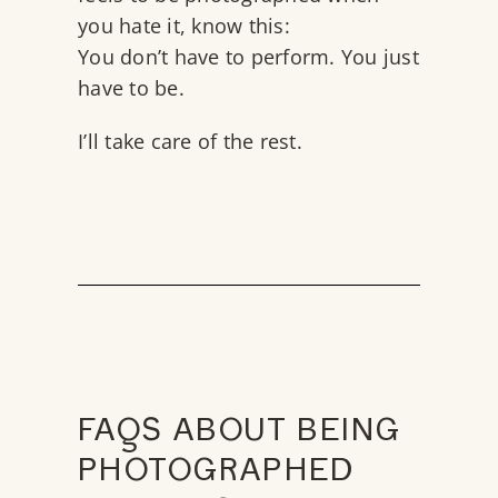
you hate it, know this:
You don’t have to perform. You just
have to be.
I’ll take care of the rest.
FAQS ABOUT BEING
PHOTOGRAPHED