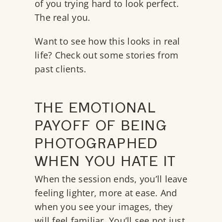
of you trying hard to look perfect.
The real you.
Want to see how this looks in real
life?
Check out some stories from
past clients.
THE EMOTIONAL
PAYOFF OF BEING
PHOTOGRAPHED
WHEN YOU HATE IT
When the session ends, you’ll leave
feeling lighter, more at ease. And
when you see your images, they
will feel familiar. You’ll see not just