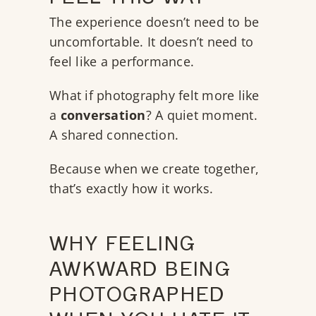
The experience doesn’t need to be
uncomfortable. It doesn’t need to
feel like a performance.
What if photography felt more like
a
conversation
? A quiet moment.
A shared connection.
Because when we create together,
that’s exactly how it works.
WHY FEELING
AWKWARD BEING
PHOTOGRAPHED