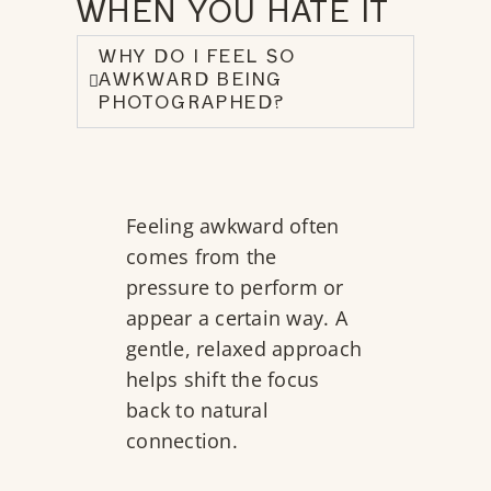
WHEN YOU HATE IT
WHY DO I FEEL SO
AWKWARD BEING
PHOTOGRAPHED?
Feeling awkward often
comes from the
pressure to perform or
appear a certain way. A
gentle, relaxed approach
helps shift the focus
back to natural
connection.