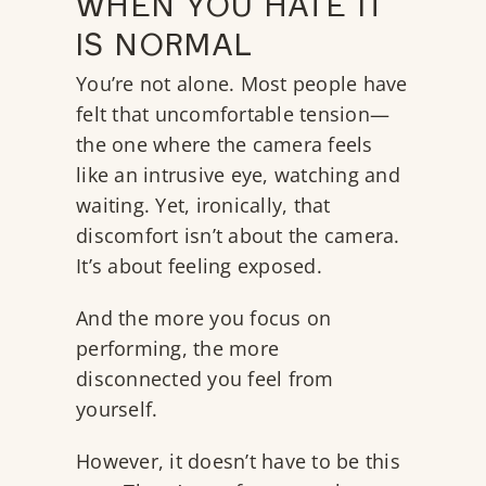
WHEN YOU HATE IT
IS NORMAL
You’re not alone. Most people have
felt that uncomfortable tension—
the one where the camera feels
like an intrusive eye, watching and
waiting. Yet, ironically, that
discomfort isn’t about the camera.
It’s about feeling exposed.
And the more you focus on
performing, the more
disconnected you feel from
yourself.
However, it doesn’t have to be this