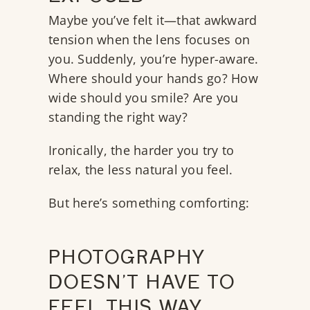
Maybe you’ve felt it—that awkward
tension when the lens focuses on
you. Suddenly, you’re hyper-aware.
Where should your hands go? How
wide should you smile? Are you
standing the right way?
Ironically, the harder you try to
relax, the less natural you feel.
But here’s something comforting:
PHOTOGRAPHY
DOESN’T HAVE TO
FEEL THIS WAY