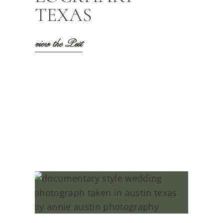
TEXAS
view the Post