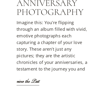
ANNIVERSARY
PHOTOGRAPHY
Imagine this: You’re flipping
through an album filled with vivid,
emotive photographs each
capturing a chapter of your love
story. These aren’t just any
pictures; they are the artistic
chronicles of your anniversaries, a
testament to the journey you and
view the Post