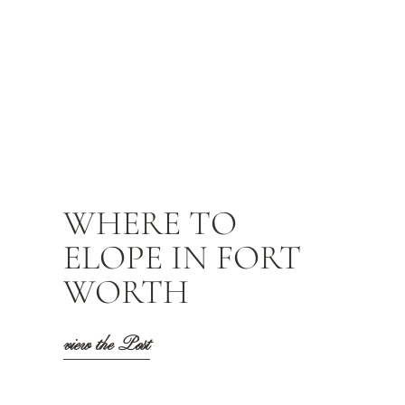
WHERE TO
ELOPE IN FORT
WORTH
view the Post