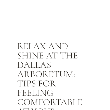
RELAX AND
SHINE AT THE
DALLAS
ARBORETUM:
TIPS FOR
FEELING
COMFORTABLE