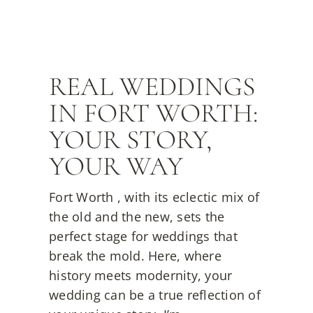
REAL WEDDINGS
IN FORT WORTH:
YOUR STORY,
YOUR WAY
Fort Worth , with its eclectic mix of
the old and the new, sets the
perfect stage for weddings that
break the mold. Here, where
history meets modernity, your
wedding can be a true reflection of