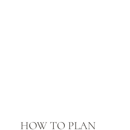
HOW TO PLAN