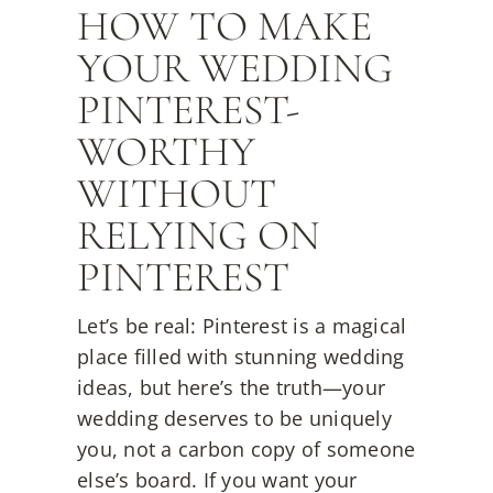
HOW TO MAKE
YOUR WEDDING
PINTEREST-
WORTHY
WITHOUT
RELYING ON
PINTEREST
Let’s be real: Pinterest is a magical
place filled with stunning wedding
ideas, but here’s the truth—your
wedding deserves to be uniquely
you, not a carbon copy of someone
else’s board. If you want your