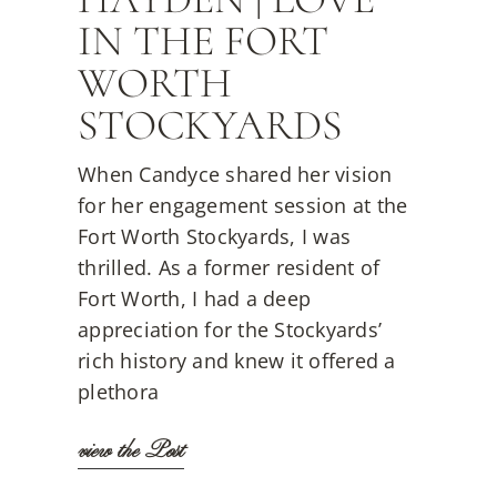
IN THE FORT
WORTH
STOCKYARDS
When Candyce shared her vision
for her engagement session at the
Fort Worth Stockyards, I was
thrilled. As a former resident of
Fort Worth, I had a deep
appreciation for the Stockyards’
rich history and knew it offered a
plethora
view the Post