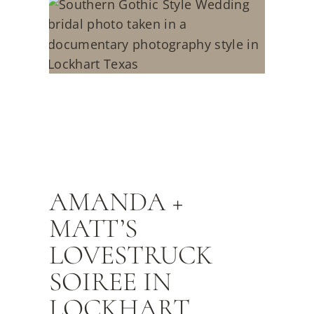
AMANDA +
MATT’S
LOVESTRUCK
SOIREE IN
LOCKHART