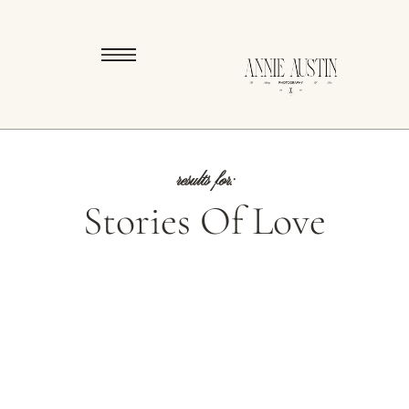
results for:
Stories Of Love