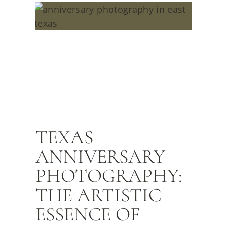
TEXAS
ANNIVERSARY
PHOTOGRAPHY:
THE ARTISTIC
ESSENCE OF