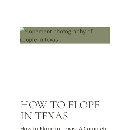
HOW TO ELOPE
IN TEXAS
How to Elope in Texas: A Complete