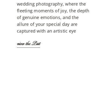
wedding photography, where the
fleeting moments of joy, the depth
of genuine emotions, and the
allure of your special day are
captured with an artistic eye
view the Post