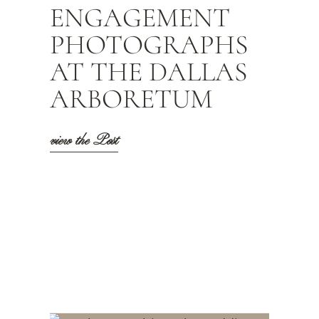
ENGAGEMENT
PHOTOGRAPHS
AT THE DALLAS
ARBORETUM
view the Post