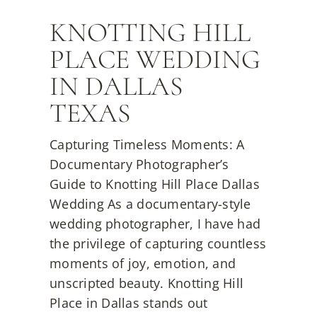
KNOTTING HILL
PLACE WEDDING
IN DALLAS
TEXAS
Capturing Timeless Moments: A
Documentary Photographer’s
Guide to Knotting Hill Place Dallas
Wedding As a documentary-style
wedding photographer, I have had
the privilege of capturing countless
moments of joy, emotion, and
unscripted beauty. Knotting Hill
Place in Dallas stands out