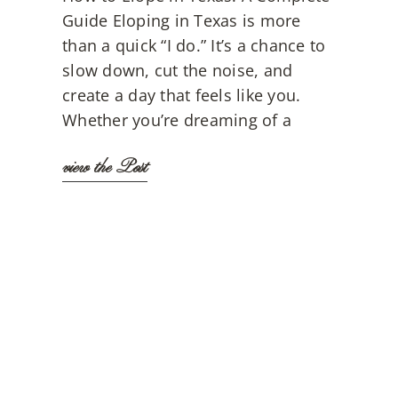
Guide Eloping in Texas is more
than a quick “I do.” It’s a chance to
slow down, cut the noise, and
create a day that feels like you.
Whether you’re dreaming of a
view the Post