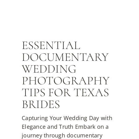
ESSENTIAL
DOCUMENTARY
WEDDING
PHOTOGRAPHY
TIPS FOR TEXAS
BRIDES
Capturing Your Wedding Day with
Elegance and Truth Embark on a
journey through documentary