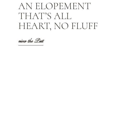
AN ELOPEMENT
THAT’S ALL
HEART, NO FLUFF
view the Post