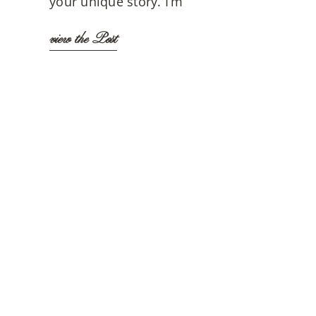
your unique story. I’m
view the Post