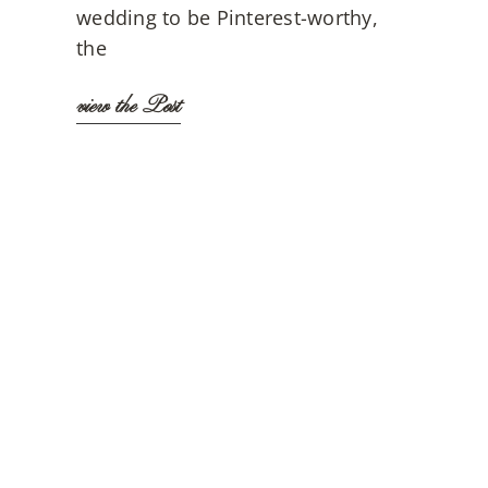
wedding to be Pinterest-worthy,
the
view the Post