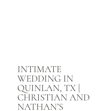
INTIMATE
WEDDING IN
QUINLAN, TX |
CHRISTIAN AND
NATHAN’S