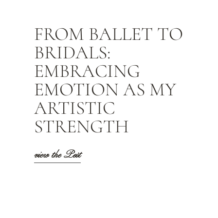
FROM BALLET TO
BRIDALS:
EMBRACING
EMOTION AS MY
ARTISTIC
STRENGTH
view the Post