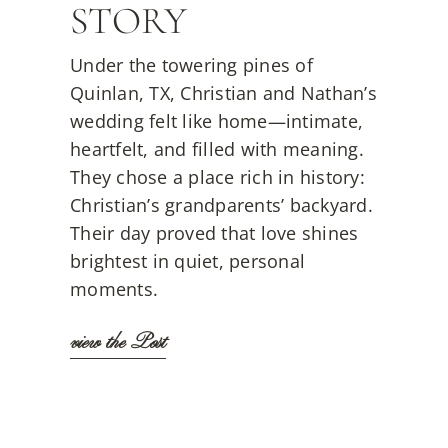
STORY
Under the towering pines of
Quinlan, TX, Christian and Nathan’s
wedding felt like home—intimate,
heartfelt, and filled with meaning.
They chose a place rich in history:
Christian’s grandparents’ backyard.
Their day proved that love shines
brightest in quiet, personal
moments.
view the Post