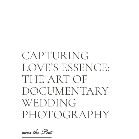
CAPTURING
LOVE’S ESSENCE:
THE ART OF
DOCUMENTARY
WEDDING
PHOTOGRAPHY
view the Post