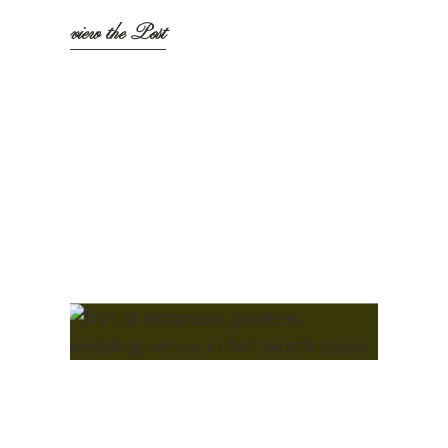
view the Post