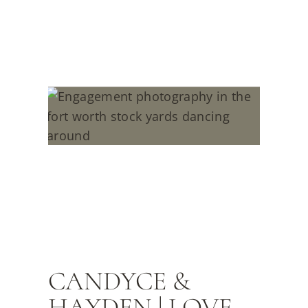
CANDYCE &
HAYDEN | LOVE