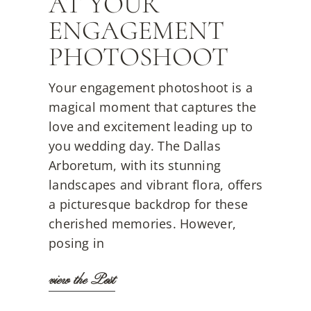
AT YOUR
ENGAGEMENT
PHOTOSHOOT
Your engagement photoshoot is a
magical moment that captures the
love and excitement leading up to
you wedding day. The Dallas
Arboretum, with its stunning
landscapes and vibrant flora, offers
a picturesque backdrop for these
cherished memories. However,
posing in
view the Post