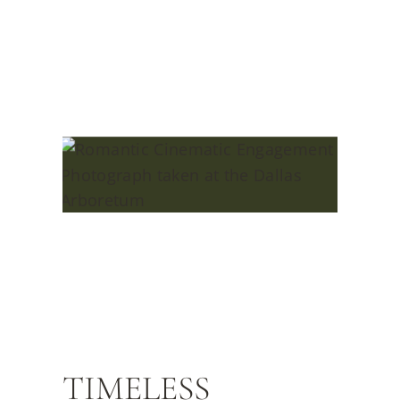
TIMELESS