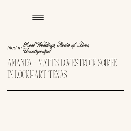
Real Weddings
,
Stories of Love
,
filed in
Uncategorized
AMANDA + MATT’S LOVESTRUCK SOIREE
IN LOCKHART TEXAS