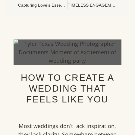
Capturing Love’s Essence: The Art Of Documentary Wedding Photography
TIMELESS ENGAGEMENT PHOTOGRAPHS AT THE DALLAS ARBORETUM
HOW TO CREATE A
WEDDING THAT
FEELS LIKE YOU
Most weddings don’t lack inspiration,
they lack clarity. Somewhere between