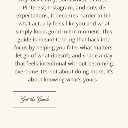
Pinterest, Instagram, and outside
expectations, it becomes harder to tell
what actually feels like you and what
simply looks good in the moment. This
guide is meant to bring that back into
focus by helping you filter what matters,
let go of what doesn’t, and shape a day
that feels intentional without becoming
overdone. It’s not about doing more, it’s
about knowing what’s yours.
Get the Guide