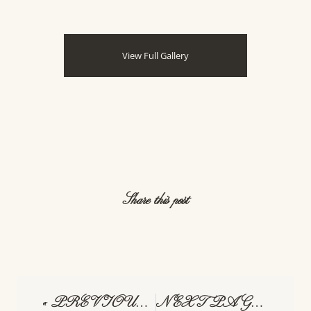
Share this post
« PREVIOUS PAGE
NEXT PAGE »