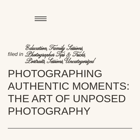
Education
,
Family Sessions
,
filed in
Photographer Tips & Tricks
,
Portraits
,
Sessions
,
Uncategorized
PHOTOGRAPHING
AUTHENTIC MOMENTS:
THE ART OF UNPOSED
PHOTOGRAPHY