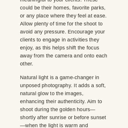
could be their homes, favorite parks,
or any place where they feel at ease.
Allow plenty of time for the shoot to
avoid any pressure. Encourage your
clients to engage in activities they
enjoy, as this helps shift the focus
away from the camera and onto each
other.
Natural light is a game-changer in
unposed photography. It adds a soft,
natural glow to the images,
enhancing their authenticity. Aim to
shoot during the golden hours—
shortly after sunrise or before sunset
—when the light is warm and