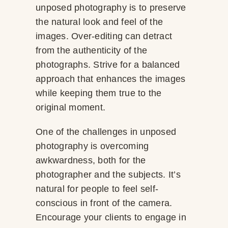
unposed photography is to preserve
the natural look and feel of the
images. Over-editing can detract
from the authenticity of the
photographs. Strive for a balanced
approach that enhances the images
while keeping them true to the
original moment.
One of the challenges in unposed
photography is overcoming
awkwardness, both for the
photographer and the subjects. It’s
natural for people to feel self-
conscious in front of the camera.
Encourage your clients to engage in