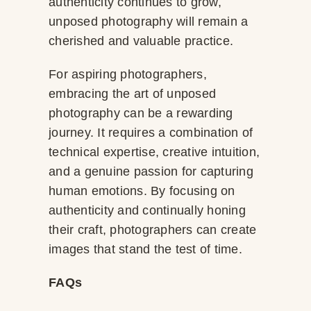
authenticity continues to grow,
unposed photography will remain a
cherished and valuable practice.
For aspiring photographers,
embracing the art of unposed
photography can be a rewarding
journey. It requires a combination of
technical expertise, creative intuition,
and a genuine passion for capturing
human emotions. By focusing on
authenticity and continually honing
their craft, photographers can create
images that stand the test of time.
FAQs