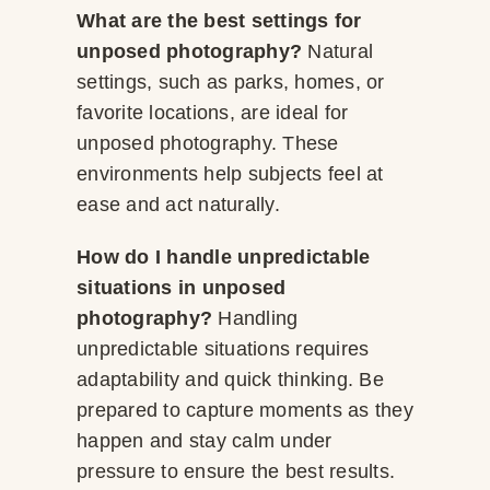
What are the best settings for
unposed photography?
Natural
settings, such as parks, homes, or
favorite locations, are ideal for
unposed photography. These
environments help subjects feel at
ease and act naturally.
How do I handle unpredictable
situations in unposed
photography?
Handling
unpredictable situations requires
adaptability and quick thinking. Be
prepared to capture moments as they
happen and stay calm under
pressure to ensure the best results.