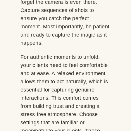
forget the camera is even there.
Capture sequences of shots to
ensure you catch the perfect
moment. Most importantly, be patient
and ready to capture the magic as it
happens.
For authentic moments to unfold,
your clients need to feel comfortable
and at ease. A relaxed environment
allows them to act naturally, which is
essential for capturing genuine
interactions. This comfort comes
from building trust and creating a
stress-free atmosphere. Choose
settings that are familiar or
meaningful to your clients. These