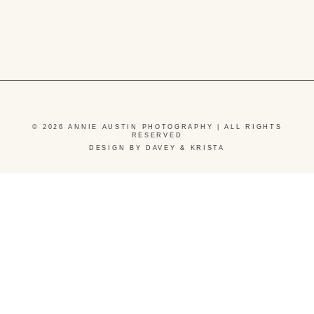
© 2026 ANNIE AUSTIN PHOTOGRAPHY | ALL RIGHTS
RESERVED
DESIGN BY DAVEY & KRISTA