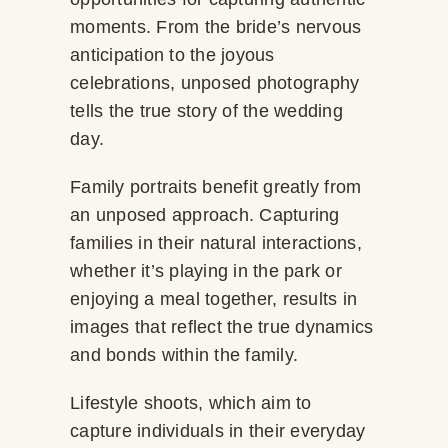
moments. From the bride’s nervous
anticipation to the joyous
celebrations, unposed photography
tells the true story of the wedding
day.
Family portraits benefit greatly from
an unposed approach. Capturing
families in their natural interactions,
whether it’s playing in the park or
enjoying a meal together, results in
images that reflect the true dynamics
and bonds within the family.
Lifestyle shoots, which aim to
capture individuals in their everyday