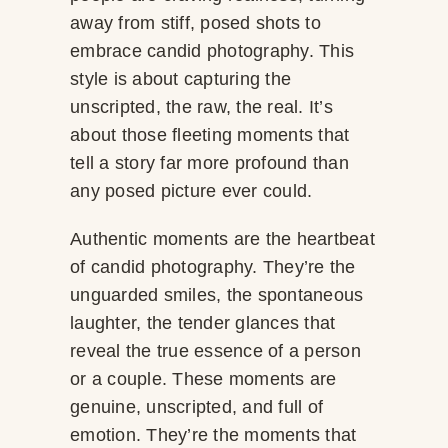
away from stiff, posed shots to
embrace candid photography. This
style is about capturing the
unscripted, the raw, the real. It’s
about those fleeting moments that
tell a story far more profound than
any posed picture ever could.
Authentic moments are the heartbeat
of candid photography. They’re the
unguarded smiles, the spontaneous
laughter, the tender glances that
reveal the true essence of a person
or a couple. These moments are
genuine, unscripted, and full of
emotion. They’re the moments that