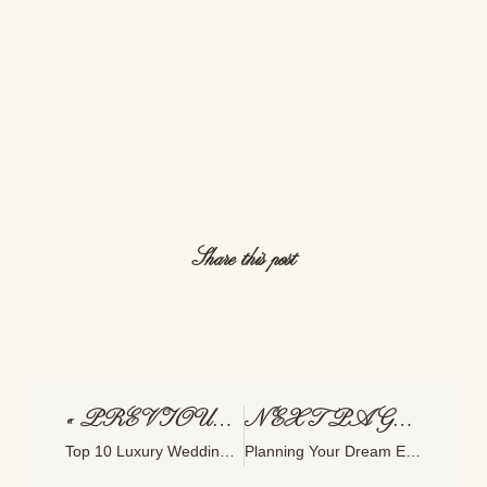
Share this post
« PREVIOUS PAGE
NEXT PAGE »
Top 10 Luxury Wedding Venues In East Texas
Planning Your Dream Engagement Session: Tips And Ideas