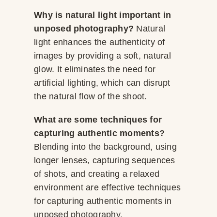
Why is natural light important in
unposed photography?
Natural
light enhances the authenticity of
images by providing a soft, natural
glow. It eliminates the need for
artificial lighting, which can disrupt
the natural flow of the shoot.
What are some techniques for
capturing authentic moments?
Blending into the background, using
longer lenses, capturing sequences
of shots, and creating a relaxed
environment are effective techniques
for capturing authentic moments in
unposed photography.