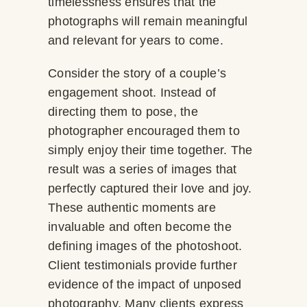
timelessness ensures that the
photographs will remain meaningful
and relevant for years to come.
Consider the story of a couple’s
engagement shoot. Instead of
directing them to pose, the
photographer encouraged them to
simply enjoy their time together. The
result was a series of images that
perfectly captured their love and joy.
These authentic moments are
invaluable and often become the
defining images of the photoshoot.
Client testimonials provide further
evidence of the impact of unposed
photography. Many clients express