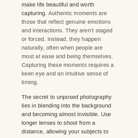
make life beautiful and worth
capturing.
Authentic moments are
those that reflect genuine emotions
and interactions. They aren’t staged
or forced. Instead, they happen
naturally, often when people are
most at ease and being themselves.
Capturing these moments requires a
keen eye and an intuitive sense of
timing.
The secret to unposed photography
lies in blending into the background
and becoming almost invisible. Use
longer lenses to shoot from a
distance, allowing your subjects to