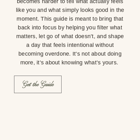
becomes harder to tell what actually feels
like you and what simply looks good in the
moment. This guide is meant to bring that
back into focus by helping you filter what
matters, let go of what doesn’t, and shape
a day that feels intentional without
becoming overdone. It’s not about doing
more, it’s about knowing what’s yours.
Get the Guide