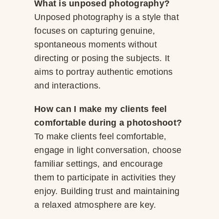
What is unposed photography?
Unposed photography is a style that
focuses on capturing genuine,
spontaneous moments without
directing or posing the subjects. It
aims to portray authentic emotions
and interactions.
How can I make my clients feel
comfortable during a photoshoot?
To make clients feel comfortable,
engage in light conversation, choose
familiar settings, and encourage
them to participate in activities they
enjoy. Building trust and maintaining
a relaxed atmosphere are key.