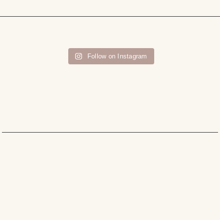
Follow on Instagram