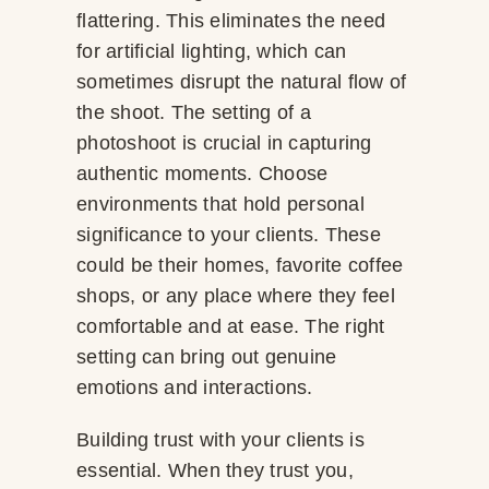
flattering. This eliminates the need
for artificial lighting, which can
sometimes disrupt the natural flow of
the shoot. The setting of a
photoshoot is crucial in capturing
authentic moments. Choose
environments that hold personal
significance to your clients. These
could be their homes, favorite coffee
shops, or any place where they feel
comfortable and at ease. The right
setting can bring out genuine
emotions and interactions.
Building trust with your clients is
essential. When they trust you,