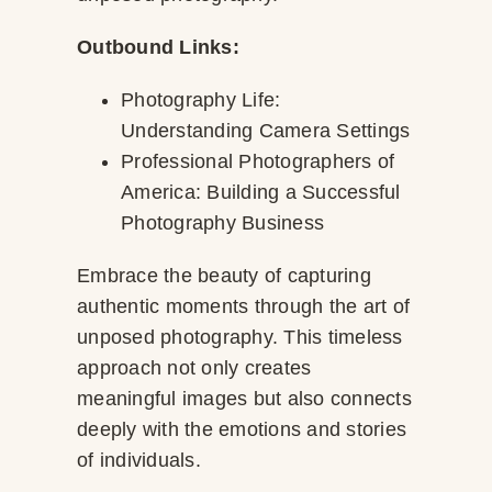
Outbound Links:
Photography Life:
Understanding Camera Settings
Professional Photographers of
America: Building a Successful
Photography Business
Embrace the beauty of capturing
authentic moments through the art of
unposed photography. This timeless
approach not only creates
meaningful images but also connects
deeply with the emotions and stories
of individuals.