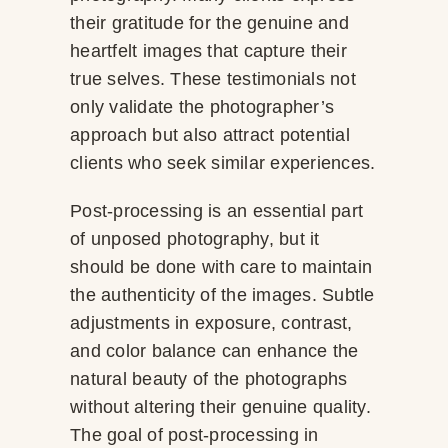
their gratitude for the genuine and
heartfelt images that capture their
true selves. These testimonials not
only validate the photographer’s
approach but also attract potential
clients who seek similar experiences.
Post-processing is an essential part
of unposed photography, but it
should be done with care to maintain
the authenticity of the images. Subtle
adjustments in exposure, contrast,
and color balance can enhance the
natural beauty of the photographs
without altering their genuine quality.
The goal of post-processing in