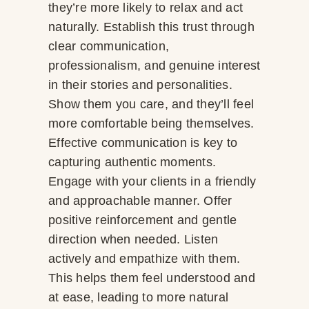
they’re more likely to relax and act
naturally. Establish this trust through
clear communication,
professionalism, and genuine interest
in their stories and personalities.
Show them you care, and they’ll feel
more comfortable being themselves.
Effective communication is key to
capturing authentic moments.
Engage with your clients in a friendly
and approachable manner. Offer
positive reinforcement and gentle
direction when needed. Listen
actively and empathize with them.
This helps them feel understood and
at ease, leading to more natural