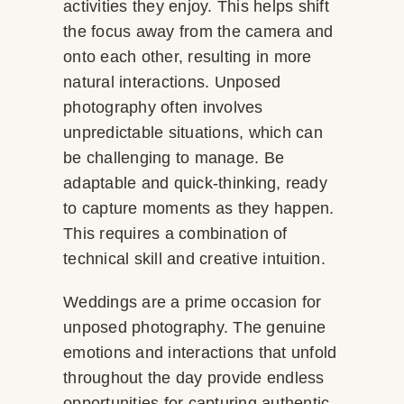
activities they enjoy. This helps shift
the focus away from the camera and
onto each other, resulting in more
natural interactions. Unposed
photography often involves
unpredictable situations, which can
be challenging to manage. Be
adaptable and quick-thinking, ready
to capture moments as they happen.
This requires a combination of
technical skill and creative intuition.
Weddings are a prime occasion for
unposed photography. The genuine
emotions and interactions that unfold
throughout the day provide endless
opportunities for capturing authentic