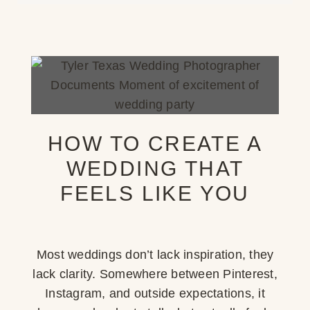
HOW TO CREATE A
WEDDING THAT
FEELS LIKE YOU
Most weddings don’t lack inspiration, they
lack clarity. Somewhere between Pinterest,
Instagram, and outside expectations, it