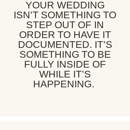
YOUR WEDDING
ISN’T SOMETHING TO
STEP OUT OF IN
ORDER TO HAVE IT
DOCUMENTED. IT’S
SOMETHING TO BE
FULLY INSIDE OF
WHILE IT’S
HAPPENING.