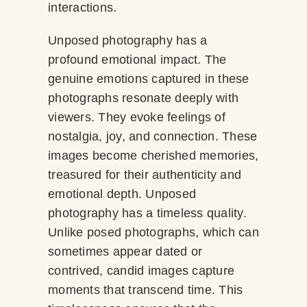
interactions.
Unposed photography has a
profound emotional impact. The
genuine emotions captured in these
photographs resonate deeply with
viewers. They evoke feelings of
nostalgia, joy, and connection. These
images become cherished memories,
treasured for their authenticity and
emotional depth. Unposed
photography has a timeless quality.
Unlike posed photographs, which can
sometimes appear dated or
contrived, candid images capture
moments that transcend time. This