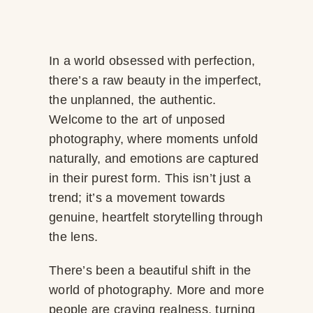
In a world obsessed with perfection,
there’s a raw beauty in the imperfect,
the unplanned, the authentic.
Welcome to the art of unposed
photography, where moments unfold
naturally, and emotions are captured
in their purest form. This isn’t just a
trend; it’s a movement towards
genuine, heartfelt storytelling through
the lens.
There’s been a beautiful shift in the
world of photography. More and more
people are craving realness, turning