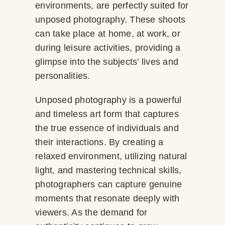
environments, are perfectly suited for
unposed photography. These shoots
can take place at home, at work, or
during leisure activities, providing a
glimpse into the subjects’ lives and
personalities.
Unposed photography is a powerful
and timeless art form that captures
the true essence of individuals and
their interactions. By creating a
relaxed environment, utilizing natural
light, and mastering technical skills,
photographers can capture genuine
moments that resonate deeply with
viewers. As the demand for