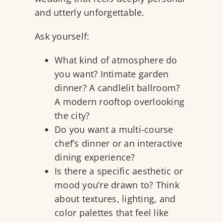
and utterly unforgettable.
Ask yourself:
What kind of atmosphere do
you want? Intimate garden
dinner? A candlelit ballroom?
A modern rooftop overlooking
the city?
Do you want a multi-course
chef’s dinner or an interactive
dining experience?
Is there a specific aesthetic or
mood you’re drawn to? Think
about textures, lighting, and
color palettes that feel like