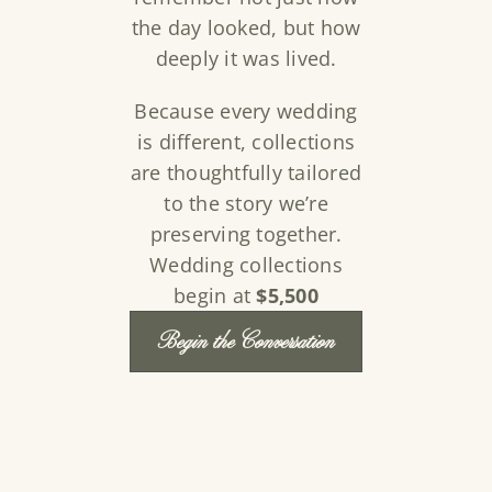
the day looked, but how
deeply it was lived.
Because every wedding
is different, collections
are thoughtfully tailored
to the story we’re
preserving together.
Wedding collections
begin at
$5,500
Begin the Conversation