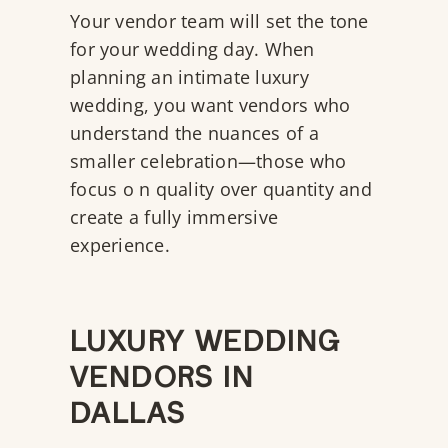
Your vendor team will set the tone
for your wedding day. When
planning an intimate luxury
wedding, you want vendors who
understand the nuances of a
smaller celebration—those who
focus o n quality over quantity and
create a fully immersive
experience.
LUXURY WEDDING
VENDORS IN
DALLAS