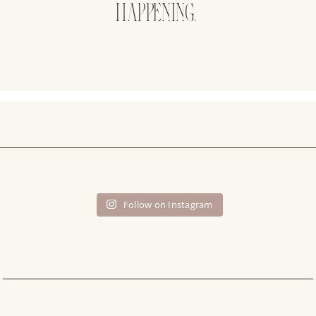
HAPPENING.
Follow on Instagram