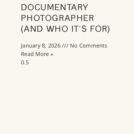
DOCUMENTARY
PHOTOGRAPHER
(AND WHO IT’S FOR)
January 8, 2026
No Comments
Read More »