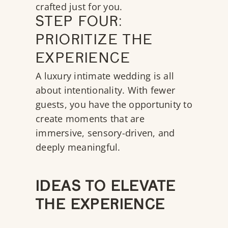
crafted just for you.
STEP FOUR:
PRIORITIZE THE
EXPERIENCE
A luxury intimate wedding is all
about intentionality. With fewer
guests, you have the opportunity to
create moments that are
immersive, sensory-driven, and
deeply meaningful.
IDEAS TO ELEVATE
THE EXPERIENCE