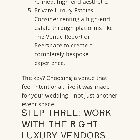
refined, high-end aesthetic.
Private Luxury Estates –
Consider renting a high-end
estate through platforms like
The Venue Report
or
Peerspace
to create a
completely bespoke
experience.
The key? Choosing a venue that
feel intentional, like it was made
for your wedding—not just another
event space.
STEP THREE: WORK
WITH THE RIGHT
LUXURY VENDORS