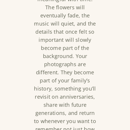
The flowers will
eventually fade, the
music will quiet, and the
details that once felt so
important will slowly
become part of the
background. Your
photographs are
different. They become
part of your family’s
history, something you’ll
revisit on anniversaries,
share with future
generations, and return
to whenever you want to
remember not just how