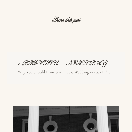
Share this post
« PREVIOUS PAGE
NEXT PAGE »
Why You Should Prioritize Experience Over Trends For Your Wedding
Best Wedding Venues In Texas For Artistic Couples (Unique & Intentional Spaces)