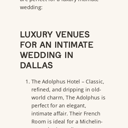
wedding:
LUXURY VENUES
FOR AN INTIMATE
WEDDING IN
DALLAS
The Adolphus Hotel
– Classic,
refined, and dripping in old-
world charm, The Adolphus is
perfect for an elegant,
intimate affair. Their French
Room is ideal for a Michelin-