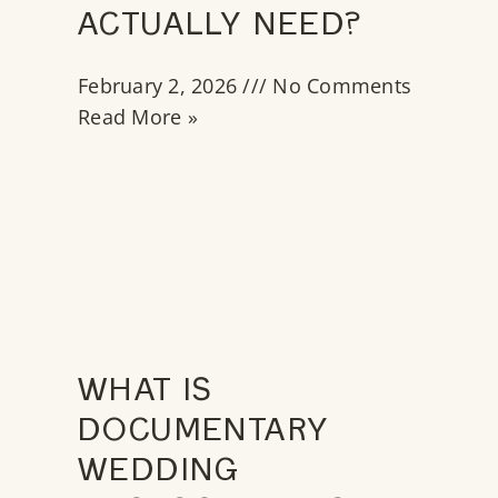
ACTUALLY NEED?
February 2, 2026
No Comments
Read More »
WHAT IS
DOCUMENTARY
WEDDING