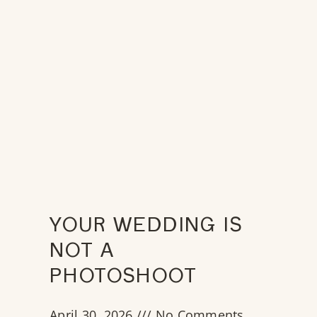
YOUR WEDDING IS
NOT A
PHOTOSHOOT
April 30, 2026
No Comments