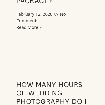
PACKAGE?
February 12, 2026
No
Comments
Read More »
HOW MANY HOURS
OF WEDDING
PHOTOGRAPHY DO I