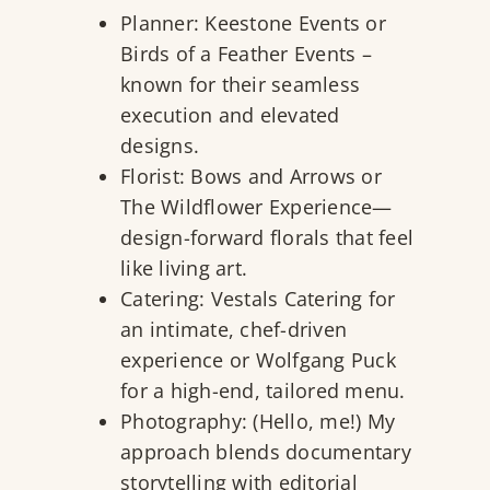
Planner:
Keestone Events
or
Birds of a Feather Events
–
known for their seamless
execution and elevated
designs.
Florist:
Bows and Arrows
or
The Wildflower Experience—
design-forward florals that feel
like living art.
Catering:
Vestals Catering
for
an intimate, chef-driven
experience or
Wolfgang Puck
for a high-end, tailored menu.
Photography: (Hello, me!) My
approach blends documentary
storytelling with editorial