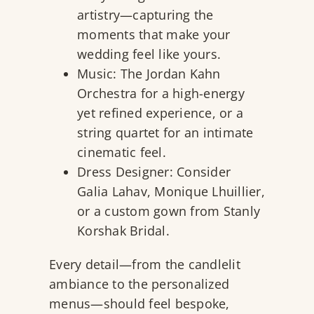
artistry—capturing the
moments that make your
wedding feel like yours.
Music:
The Jordan Kahn
Orchestra
for a high-energy
yet refined experience, or a
string quartet for an intimate
cinematic feel.
Dress Designer: Consider
Galia Lahav
,
Monique Lhuillier
,
or a custom gown from
Stanly
Korshak Bridal
.
Every detail—from the candlelit
ambiance to the personalized
menus—should feel bespoke,