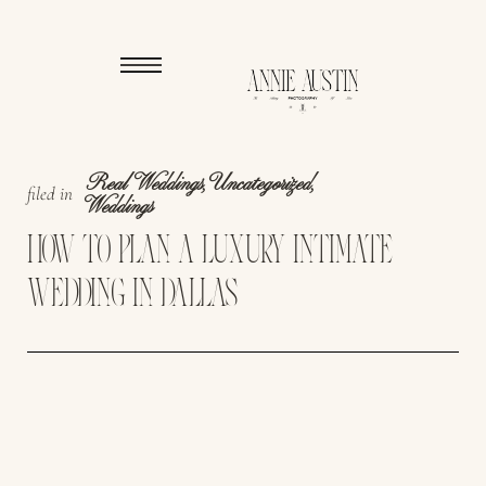
Real Weddings
,
Uncategorized
,
filed in
Weddings
HOW TO PLAN A LUXURY INTIMATE
WEDDING IN DALLAS