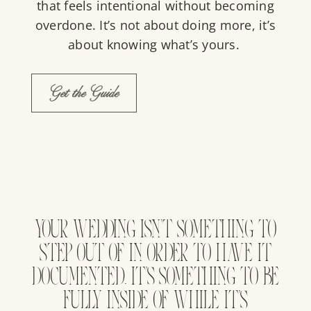
that feels intentional without becoming
overdone. It’s not about doing more, it’s
about knowing what’s yours.
Get the Guide
YOUR WEDDING ISN’T SOMETHING TO
STEP OUT OF IN ORDER TO HAVE IT
DOCUMENTED. IT’S SOMETHING TO BE
FULLY INSIDE OF WHILE IT’S