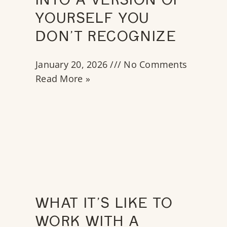
INTO A VERSION OF
YOURSELF YOU
DON’T RECOGNIZE
January 20, 2026
No Comments
Read More »
WHAT IT’S LIKE TO
WORK WITH A