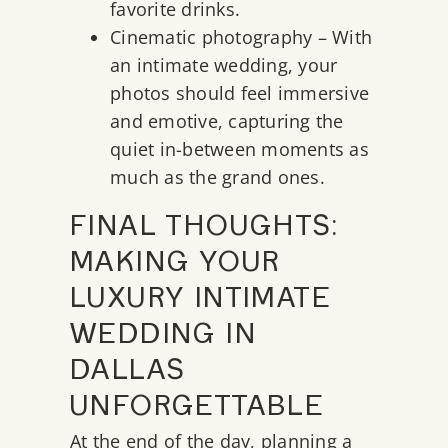
favorite drinks.
Cinematic photography – With
an intimate wedding, your
photos should feel immersive
and emotive, capturing the
quiet in-between moments as
much as the grand ones.
FINAL THOUGHTS:
MAKING YOUR
LUXURY INTIMATE
WEDDING IN
DALLAS
UNFORGETTABLE
At the end of the day, planning a