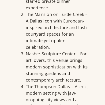
starred private dinner
experience.
The Mansion on Turtle Creek
–
A Dallas icon with European-
inspired architecture and lush
courtyard spaces for an
intimate yet opulent
celebration.
Nasher Sculpture Center
– For
art lovers, this venue brings
modern sophistication with its
stunning gardens and
contemporary architecture.
The Thompson Dallas
– A chic,
modern setting with jaw-
dropping city views and a