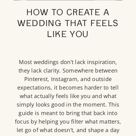
HOW TO CREATE A
WEDDING THAT FEELS
LIKE YOU
Most weddings don’t lack inspiration,
they lack clarity. Somewhere between
Pinterest, Instagram, and outside
expectations, it becomes harder to tell
what actually feels like you and what
simply looks good in the moment. This
guide is meant to bring that back into
focus by helping you filter what matters,
let go of what doesn’t, and shape a day