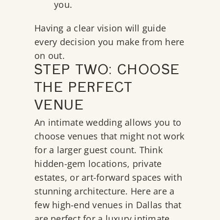
you.
Having a clear vision will guide
every decision you make from here
on out.
STEP TWO: CHOOSE
THE PERFECT
VENUE
An intimate wedding allows you to
choose venues that might not work
for a larger guest count. Think
hidden-gem locations, private
estates, or art-forward spaces with
stunning architecture. Here are a
few high-end venues in Dallas that
are perfect for a luxury intimate