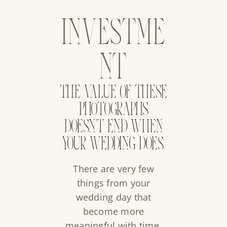
INVESTME
NT
THE VALUE OF THESE
PHOTOGRAPHS
DOESN’T END WHEN
YOUR WEDDING DOES.
There are very few
things from your
wedding day that
become more
meaningful with time.