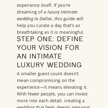
experience itself. If you’re
dreaming of a
luxury intimate
wedding in Dallas
, this guide will
help you curate a day that’s as
breathtaking as it is meaningful.
STEP ONE: DEFINE
YOUR VISION FOR
AN INTIMATE
LUXURY WEDDING
A smaller guest count doesn’t
mean compromising on the
experience—it means elevating it.
With fewer people, you can invest
more into each detail, creating a
wedding that feels deeply personal