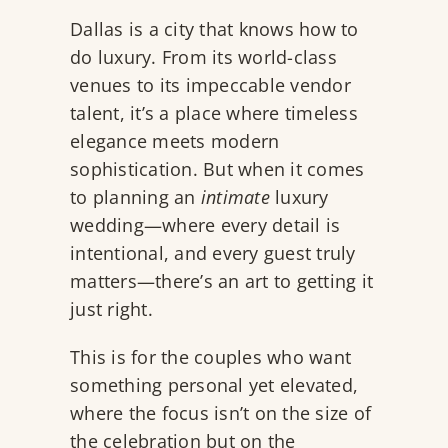
Dallas is a city that knows how to
do luxury. From its world-class
venues to its impeccable vendor
talent, it’s a place where timeless
elegance meets modern
sophistication. But when it comes
to planning an
intimate
luxury
wedding—where every detail is
intentional, and every guest truly
matters—there’s an art to getting it
just right.
This is for the couples who want
something personal yet elevated,
where the focus isn’t on the size of
the celebration but on the