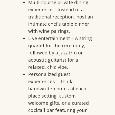
Multi-course private dining
experience – Instead of a
traditional reception, host an
intimate chef’s table dinner
with wine pairings.
Live entertainment – A string
quartet for the ceremony,
followed by a jazz trio or
acoustic guitarist for a
relaxed, chic vibe.
Personalized guest
experiences – Think
handwritten notes at each
place setting, custom
welcome gifts, or a curated
cocktail bar featuring your