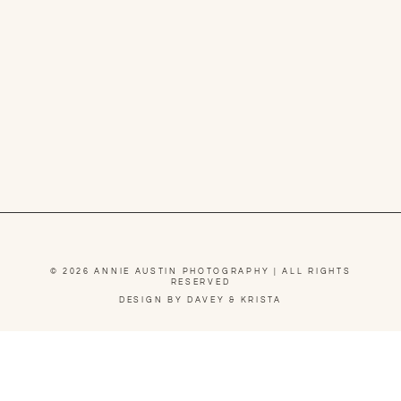
© 2026 ANNIE AUSTIN PHOTOGRAPHY | ALL RIGHTS
RESERVED
DESIGN BY DAVEY & KRISTA