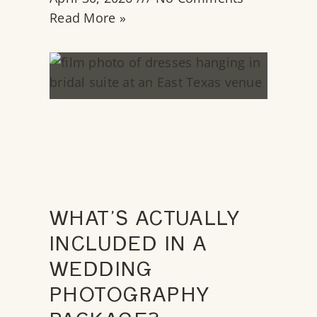
Read More »
WHAT’S ACTUALLY
INCLUDED IN A
WEDDING
PHOTOGRAPHY