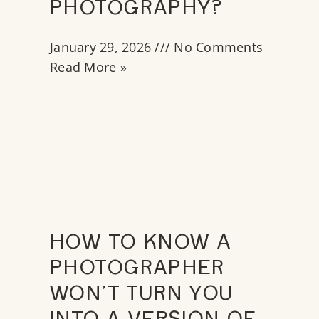
PHOTOGRAPHY?
January 29, 2026
No Comments
Read More »
HOW TO KNOW A
PHOTOGRAPHER
WON’T TURN YOU