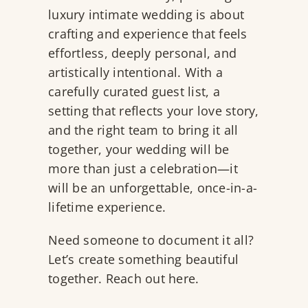
luxury intimate wedding is about
crafting and experience that feels
effortless, deeply personal, and
artistically intentional. With a
carefully curated guest list, a
setting that reflects your love story,
and the right team to bring it all
together, your wedding will be
more than just a celebration—it
will be an unforgettable, once-in-a-
lifetime experience.
Need someone to document it all?
Let’s create something beautiful
together. Reach out
here
.